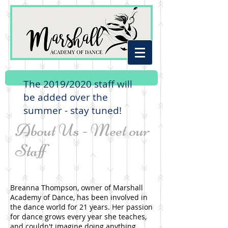
The 2019/2020 staff will
be added over the
summer - stay tuned!
About Us - Meet our
Staff
Breanna Thompson, owner of Marshall
Academy of Dance, has been involved in
the dance world for 21 years. Her passion
for dance grows every year she teaches,
and couldn't imagine doing anything