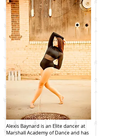
Alexis Baynard is an Elite dancer at
Marshall Academy of Dance and has