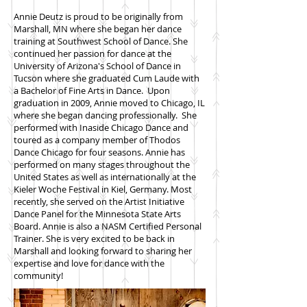
Annie Deutz is proud to be originally from
Marshall, MN where she began her dance
training at Southwest School of Dance. She
continued her passion for dance at the
University of Arizona's School of Dance in
Tucson where she graduated Cum Laude with
a Bachelor of Fine Arts in Dance. Upon
graduation in 2009, Annie moved to Chicago, IL
where she began dancing professionally. She
performed with Inaside Chicago Dance and
toured as a company member of Thodos
Dance Chicago for four seasons. Annie has
performed on many stages throughout the
United States as well as internationally at the
Kieler Woche Festival in Kiel, Germany. Most
recently, she served on the Artist Initiative
Dance Panel for the Minnesota State Arts
Board. Annie is also a NASM Certified Personal
Trainer. She is very excited to be back in
Marshall and looking forward to sharing her
expertise and love for dance with the
community!