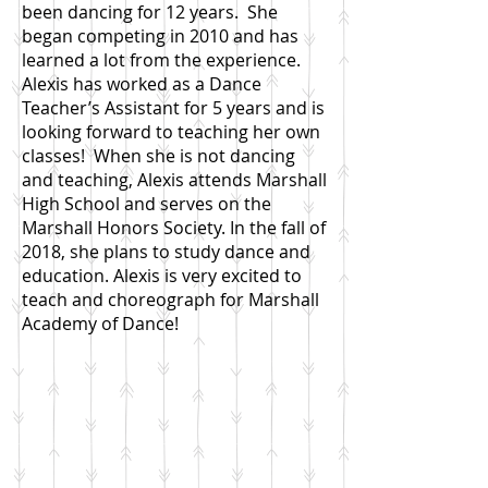
been dancing for 12 years. She
began competing in 2010 and has
learned a lot from the experience.
Alexis has worked as a Dance
Teacher’s Assistant for 5 years and is
looking forward to teaching her own
classes! When she is not dancing
and teaching, Alexis attends Marshall
High School and serves on the
Marshall Honors Society. In the fall of
2018, she plans to study dance and
education. Alexis is very excited to
teach and choreograph for Marshall
Academy of Dance!