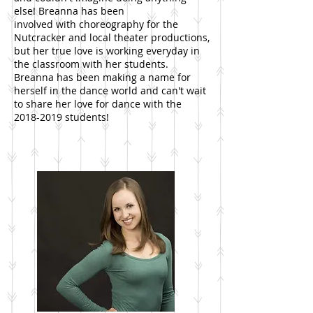
else! Breanna has been
involved with choreography for the
Nutcracker and local theater productions,
but her true love is working everyday in
the classroom with her students.
Breanna has been making a name for
herself in the dance world and can't wait
to share her love for dance with the
2018-2019
students!