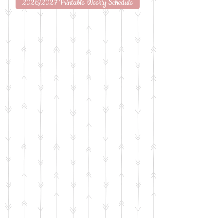
2026/2027 Printable Weekly Schedule