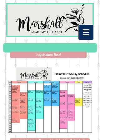
Registration Here!